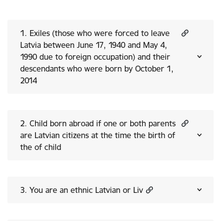
1. Exiles (those who were forced to leave
Latvia between June 17, 1940 and May 4,
1990 due to foreign occupation) and their
descendants who were born by October 1,
2014
2. Child born abroad if one or both parents
are Latvian citizens at the time the birth of
the of child
3. You are an ethnic Latvian or Liv