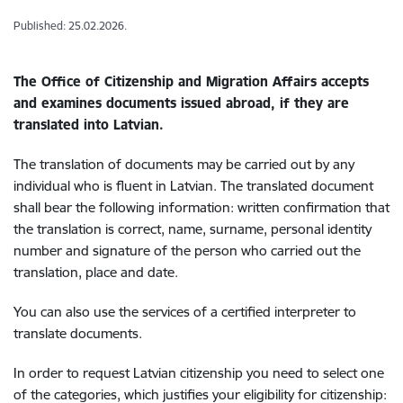
Published: 25.02.2026.
The Office of Citizenship and Migration Affairs accepts
and examines documents issued abroad, if they are
translated into Latvian.
The translation of documents may be carried out by any
individual who is fluent in Latvian. The translated document
shall bear the following information: written confirmation that
the translation is correct, name, surname, personal identity
number and signature of the person who carried out the
translation, place and date.
You can also use the services of a certified interpreter to
translate documents.
In order to request Latvian citizenship you need to select one
of the categories, which justifies your eligibility for citizenship: