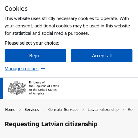
Skip to page content
Cookies
Press
to search
Enter
This website uses strictly necessary cookies to operate. With
your consent, additional cookies may be used in this website
for statistical and social media purposes.
Please select your choice:
Reject
Accept all
Manage cookies
Home
Services
Consular Services
Latvian citizenship
Reque
Requesting Latvian citizenship