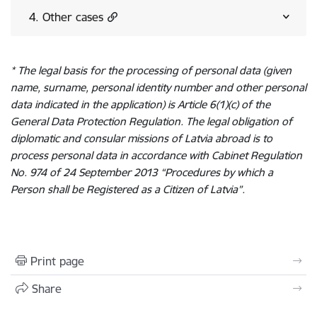
4. Other cases
* The legal basis for the processing of personal data (given
name, surname, personal identity number and other personal
data indicated in the application) is Article 6(1)(c) of the
General Data Protection Regulation. The legal obligation of
diplomatic and consular missions of Latvia abroad is to
process personal data in accordance with Cabinet Regulation
No. 974 of 24 September 2013 “Procedures by which a
Person shall be Registered as a Citizen of Latvia”.
Print page
Share