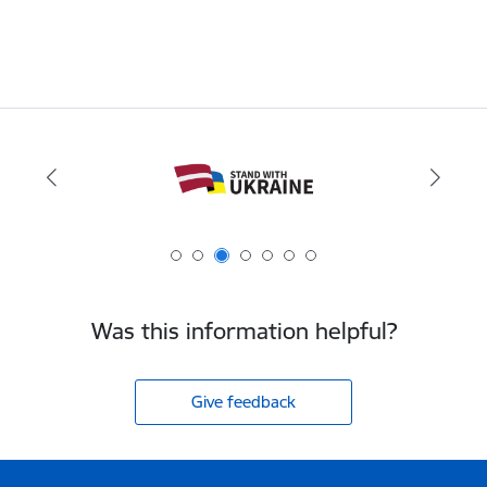
Was this information helpful?
Give feedback