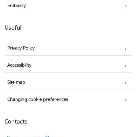
Embassy
Useful
Privacy Policy
Accessibility
Site map
Changing cookie preferences
Contacts