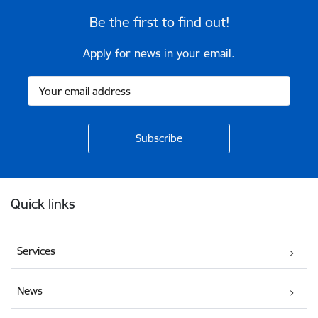
Be the first to find out!
Apply for news in your email.
Footer
Quick links
Services
News