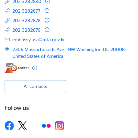
202 3282840
202 3282877
202 3282878
202 3282879
E-mail:
embassy.usa@mfa.gov.lv
2306 Massachusetts Ave., NW Washington DC 20008
United States of America
All contacts
Follow us