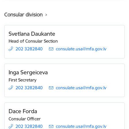
Consular division
Svetlana Daukante
Head of Consular Section
202 3282840
E-mail:
consulate.usa@mfa.gov.lv
Inga Sergeiceva
First Secretary
202 3282840
E-mail:
consulate.usa@mfa.gov.lv
Dace Forda
Consular Officer
202 3282840
E-mail:
consulate.usa@mfa.gov.lv