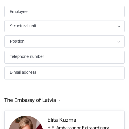
Employee
Structural unit
Position
Telephone number
E-mail address
The Embassy of Latvia
Elita Kuzma
H.E. Ambassador Extraordinary