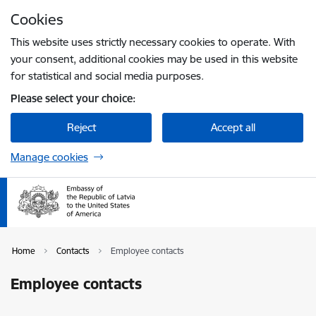
Skip to page content
Cookies
Press
to search
Enter
This website uses strictly necessary cookies to operate. With
your consent, additional cookies may be used in this website
for statistical and social media purposes.
Please select your choice:
Reject
Accept all
Manage cookies
Home
Contacts
Employee contacts
Employee contacts