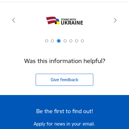
Was this information helpful?
Give feedback
Be the first to find out!
Apply for news in your email.