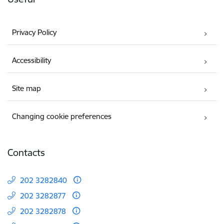
Privacy Policy
Accessibility
Site map
Changing cookie preferences
Contacts
202 3282840
202 3282877
202 3282878