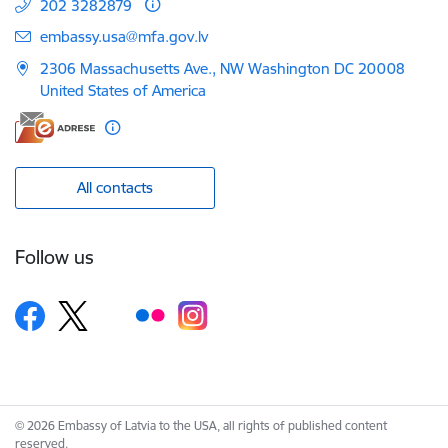
202 3282879
E-mail:
embassy.usa@mfa.gov.lv
2306 Massachusetts Ave., NW Washington DC 20008
United States of America
All contacts
Follow us
© 2026 Embassy of Latvia to the USA, all rights of published content
reserved.