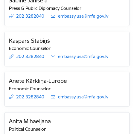
Sabīne Janisela
Press & Public Diplomacy Counselor
202 3282840
E-mail:
embassy.usa@mfa.gov.lv
Kaspars Stabiņš
Economic Counselor
202 3282840
E-mail:
embassy.usa@mfa.gov.lv
Anete Kārkliņa-Lurope
Economic Counselor
202 3282840
E-mail:
embassy.usa@mfa.gov.lv
Anita Mihaeljana
Political Counselor