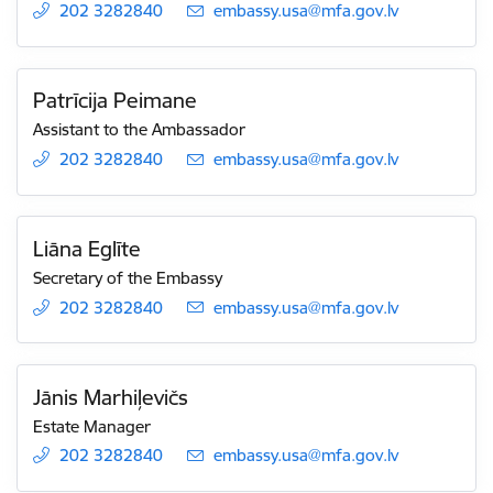
202 3282840
E-mail:
embassy.usa@mfa.gov.lv
Patrīcija Peimane
Assistant to the Ambassador
202 3282840
E-mail:
embassy.usa@mfa.gov.lv
Liāna Eglīte
Secretary of the Embassy
202 3282840
E-mail:
embassy.usa@mfa.gov.lv
Jānis Marhiļevičs
Estate Manager
202 3282840
E-mail:
embassy.usa@mfa.gov.lv