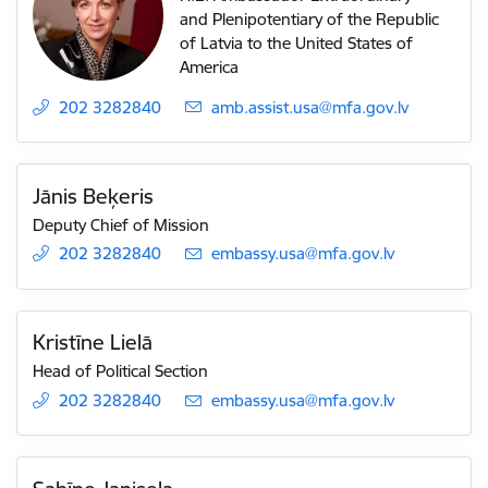
and Plenipotentiary of the Republic
of Latvia to the United States of
America
202 3282840
E-mail:
amb.assist.usa@mfa.gov.lv
Jānis Beķeris
Deputy Chief of Mission
202 3282840
E-mail:
embassy.usa@mfa.gov.lv
Kristīne Lielā
Head of Political Section
202 3282840
E-mail:
embassy.usa@mfa.gov.lv