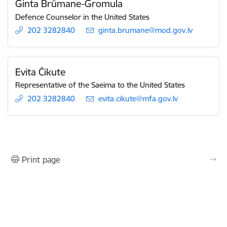
Ginta Brūmane-Gromula
Defence Counselor in the United States
202 3282840
E-mail:
ginta.brumane@mod.gov.lv
Evita Čikute
Representative of the Saeima to the United States
202 3282840
E-mail:
evita.cikute@mfa.gov.lv
Print page