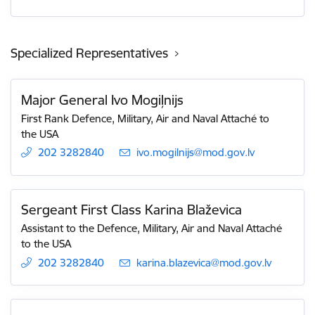
Specialized Representatives
Major General Ivo Mogiļnijs
First Rank Defence, Military, Air and Naval Attaché to
the USA
202 3282840
E-mail:
ivo.mogilnijs@mod.gov.lv
Sergeant First Class Karina Blaževica
Assistant to the Defence, Military, Air and Naval Attaché
to the USA
202 3282840
E-mail:
karina.blazevica@mod.gov.lv