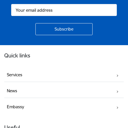
Footer
Quick links
Services
News
Embassy
Useful