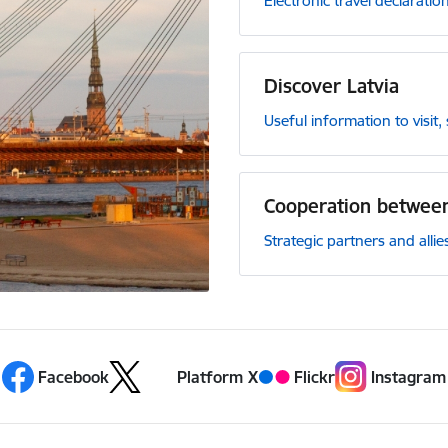
Electronic travel declaration
Discover Latvia
Useful information to visit
Cooperation between
Strategic partners and allie
Facebook
Platform X
Flickr
Instagram