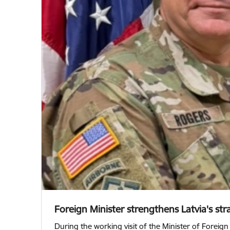
Foreign Minister strengthens Latvia's stra
During the working visit of the Minister of Foreign