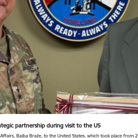
tegic partnership during visit to the US
 Affairs, Baiba Braže, to the United States, which took place from 