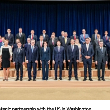
rategic partnership with the US in Washington