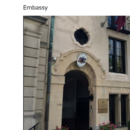
Embassy