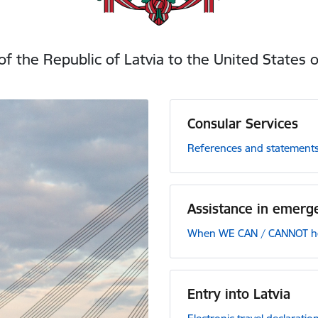
f the Republic of Latvia to the United States 
Consular Services
References and statements
Assistance in emerge
When WE CAN / CANNOT hel
Entry into Latvia