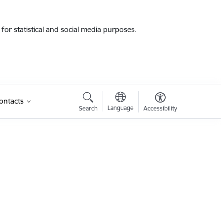
for statistical and social media purposes.
ontacts
Language
Search
Accessibility