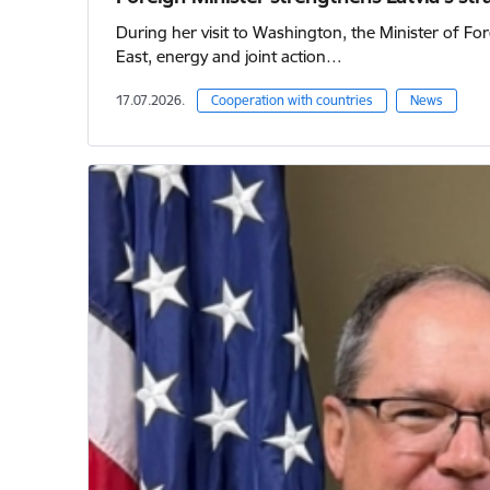
During her visit to Washington, the Minister of For
East, energy and joint action…
17.07.2026.
Cooperation with countries
News