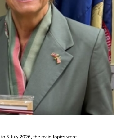
2 to 5 July 2026, the main topics were