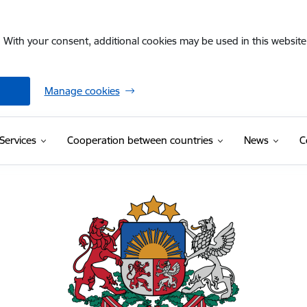
. With your consent, additional cookies may be used in this website 
Manage cookies
Services
Cooperation between countries
News
C