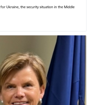
or Ukraine, the security situation in the Middle