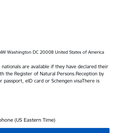
 NW Washington DC 20008 United States of America
 nationals are available if they have declared their
th the Register of Natural Persons.Reception by
r passport, eID card or Schengen visaThere is
 phone (US Eastern Time)