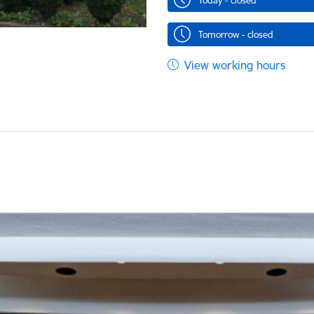
Today - closed
Tomorrow - closed
View working hours