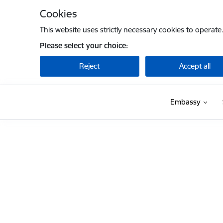
Skip to page content
Cookies
This website uses strictly necessary cookies to operate
Please select your choice:
Reject
Accept all
Embassy
Embassy of Latvia to the USA