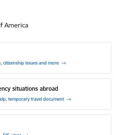
of America
, citizenship issues and more
ncy situations abroad
p, temporary travel document