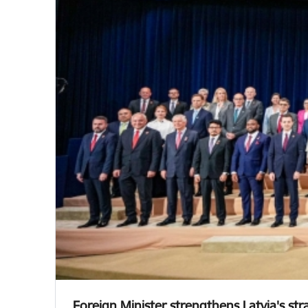
Foreign Minister strengthens Latvia's st