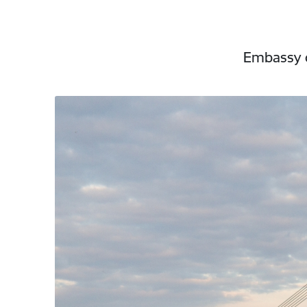
Embassy o