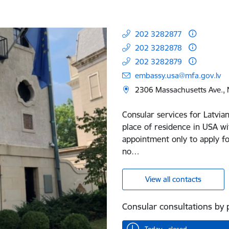
202 3282877
202 3282878
202 3282879
embassy.usa@mfa.gov.lv
2306 Massachusetts Ave.,
Consular services for Latvian
place of residence in USA wi
appointment only to apply fo
no…
View all contacts
Consular consultations by