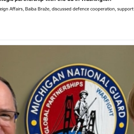
eign Affairs, Baiba Braže, discussed defence cooperation, support f