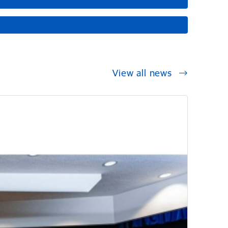
View all news