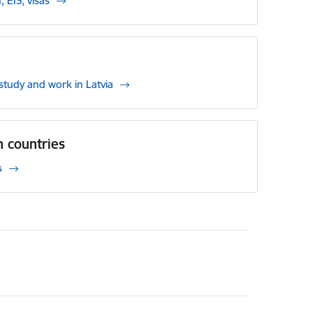
, EIS, visas
, study and work in Latvia
 countries
s