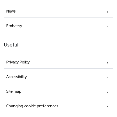
News
Embassy
Useful
Privacy Policy
Accessibility
Site map
Changing cookie preferences