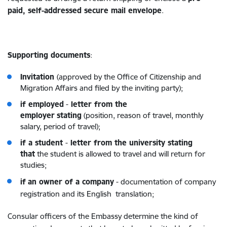
paid, self-addressed secure mail envelope
.
Supporting documents
:
Invitation
(approved by the Office of Citizenship and
Migration Affairs and filed by the inviting party);
if employed
-
letter from the
employer
stating
(position, reason of travel, monthly
salary, period of travel);
if a student
-
letter from the university stating
that
the student is allowed to travel and will return for
studies;
if
an owner of a company
-
documentation of company
registration and its English translation;
Consular officers of the Embassy determine the kind of