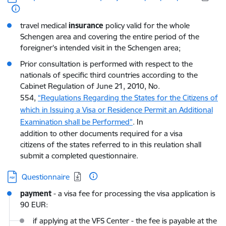
travel medical
insurance
policy valid for the whole
Schengen area and covering the entire period of the
foreigner's intended visit in the Schengen area;
Prior consultation is performed with respect to the
nationals of specific third countries according to the
Cabinet Regulation of June 21, 2010, No.
554,
“Regulations Regarding the States for the Citizens of
which in Issuing a Visa or Residence Permit an Additional
Examination shall be Performed”
. In
addition to other documents required for a visa
citizens of the states referred to in this reulation shall
submit a completed questionnaire.
Download:
Questionnaire
payment
- a visa fee for processing the visa application is
90 EUR:
if applying at the VFS Center - the fee is payable at the