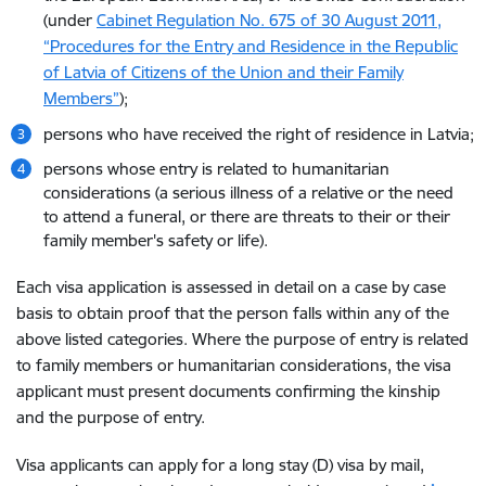
(under
Cabinet Regulation No. 675 of 30 August 2011,
“Procedures for the Entry and Residence in the Republic
of Latvia of Citizens of the Union and their Family
Members”
);
persons who have received the right of residence in Latvia;
persons whose entry is related to humanitarian
considerations (a serious illness of a relative or the need
to attend a funeral, or there are threats to their or their
family member's safety or life).
Each visa application is assessed in detail on a case by case
basis to obtain proof that the person falls within any of the
above listed categories. Where the purpose of entry is related
to family members or humanitarian considerations, the visa
applicant must present documents confirming the kinship
and the purpose of entry.
Visa applicants can apply for a long stay (D) visa by mail,