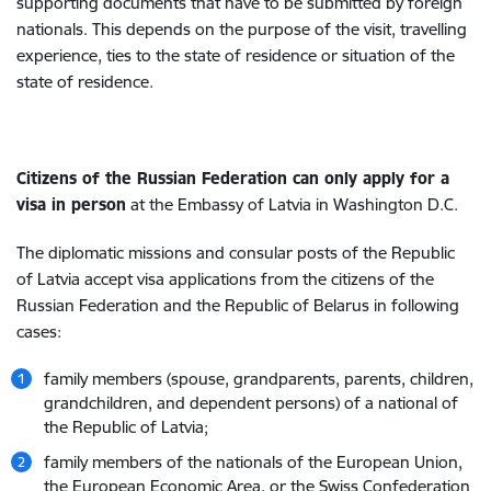
supporting documents that have to be submitted by foreign
nationals. This depends on the purpose of the visit, travelling
experience, ties to the state of residence or situation of the
state of residence.
Citizens of the Russian Federation can only apply for a
visa in person
at the Embassy of Latvia in Washington D.C.
The diplomatic missions and consular posts of the Republic
of Latvia accept visa applications from the citizens of the
Russian Federation and the Republic of Belarus in following
cases:
family members (spouse, grandparents, parents, children,
grandchildren, and dependent persons) of a national of
the Republic of Latvia;
family members of the nationals of the European Union,
the European Economic Area, or the Swiss Confederation