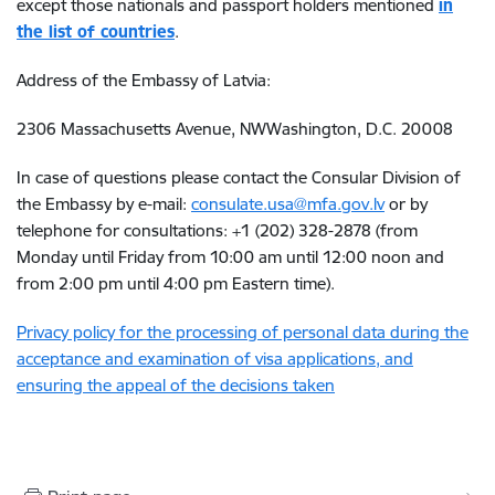
except those nationals and passport holders mentioned
in
the list of countries
.
Address of the Embassy of Latvia:
2306 Massachusetts Avenue, NWWashington, D.C. 20008
In case of questions please contact the Consular Division of
the Embassy by e-mail:
consulate.usa@mfa.gov.lv
or by
telephone for consultations: +1 (202) 328-2878 (from
Monday until Friday from 10:00 am until 12:00 noon and
from 2:00 pm until 4:00 pm Eastern time).
Privacy policy for the processing of personal data during the
acceptance and examination of visa applications, and
ensuring the appeal of the decisions taken