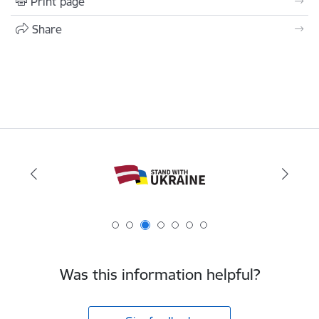
Print page
Share
Was this information helpful?