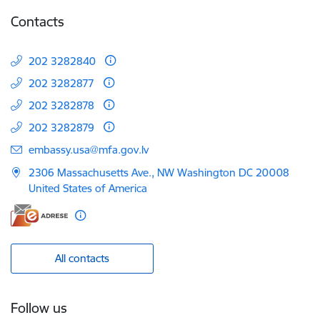
Contacts
202 3282840
202 3282877
202 3282878
202 3282879
E-mail:
embassy.usa@mfa.gov.lv
2306 Massachusetts Ave., NW Washington DC 20008
United States of America
All contacts
Follow us