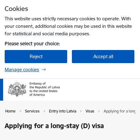
Skip to page content
Cookies
Press
to search
Enter
This website uses strictly necessary cookies to operate. With
your consent, additional cookies may be used in this website
for statistical and social media purposes.
Please select your choice:
Reject
Accept all
Manage cookies
Home
Services
Entry into Latvia
Visas
Applying for a long-st
Applying for a long-stay (D) visa