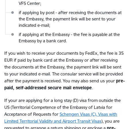
VFS Center;
if applying by post - after receiving the documents at
the Embassy, the payment link will be sent to your
indicated e-mail;
if applying at the Embassy - the fee is payable at the
Embassy by a bank card.
If you wish to receive your documents by FedEx, the fee is 35
EUR if paid by bank card at the Embassy or after receiving
the documents at the Embassy, the payment link will be sent
to your indicated e-mail. The consular service will be provided
after the payment is received. You may also send us your
pre-
paid, self-addressed secure mail envelope
.
If your are applying for a long stay (D) visa from outside the
US (Territorial Competence of the Embassy of Latvia for
Acceptance of Requests for
Schengen Visas (C), Visas with
Limited Territorial Validity and Airport Transit Visas
), you are
requested to arrange a return shipping or enclose a
pre-