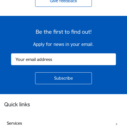
Give feedback
Be the first to find out!
Apply for news in your email.
Footer
Quick links
Services