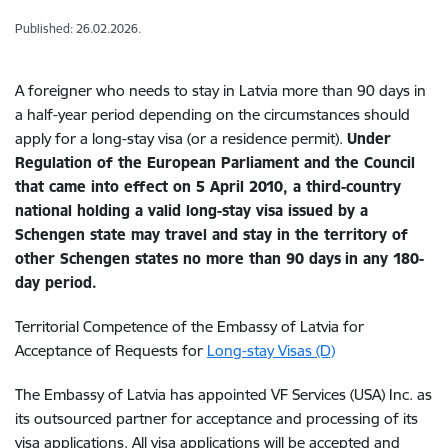
Published: 26.02.2026.
A foreigner who needs to stay in Latvia more than 90 days in
a half-year period depending on the circumstances should
apply for a long-stay visa (or a residence permit).
Under
Regulation of the European Parliament and the Council
that came into effect on 5 April 2010, a third-country
national holding a valid long-stay visa issued by a
Schengen state may travel and stay in the territory of
other Schengen states no more than 90 days
in any 180-
day period.
Territorial Competence of the Embassy of Latvia for
Acceptance of Requests for
Long-stay Visas (D)
The Embassy of Latvia has appointed VF Services (USA) Inc. as
its outsourced partner for acceptance and processing of its
visa applications. All visa applications will be accepted and