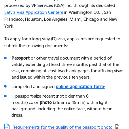
processed by VF Services (USA) Inc. through its dedicated
Latvia Visa Application Centers
in Washington D.C., San
Francisco, Houston, Los Angeles, Miami, Chicago and New
York.
To apply for a long stay (D) visa, applicants are requested to
submit the following documents:
Passport
or other travel document with a period of
validity extending at least three months past that of the
visa, containing at least two blank pages for affixing visas,
and issued within the previous ten years;
completed and signed
online
application form
;
1 passport-size recent (not older than 6
months) color
photo
(35mm x 45mm) with a light
background, including the entire face, without head-
dress.
Download:
Requirements for the quality of the passport photo