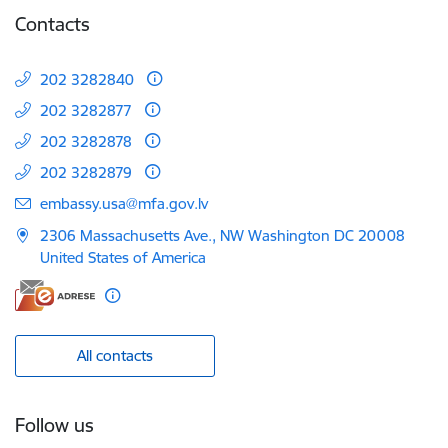
Contacts
202 3282840
202 3282877
202 3282878
202 3282879
E-mail:
embassy.usa@mfa.gov.lv
2306 Massachusetts Ave., NW Washington DC 20008
United States of America
All contacts
Follow us