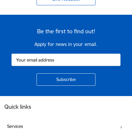
Be the first to find out!
Apply for news in your email.
Footer
Quick links
Services