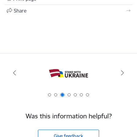
Share
Was this information helpful?
Give feedback