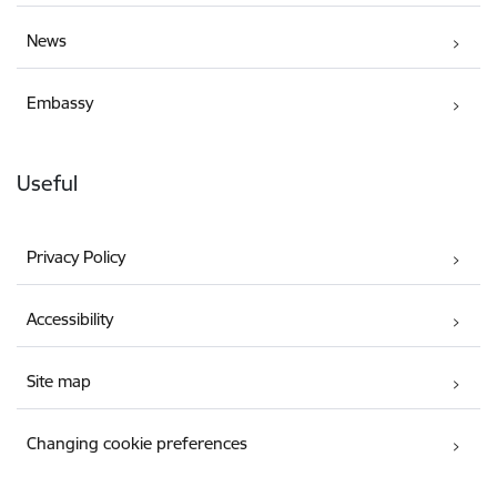
News
Embassy
Useful
Privacy Policy
Accessibility
Site map
Changing cookie preferences