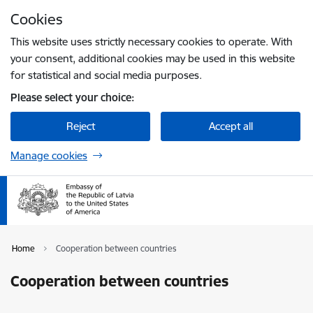
Skip to page content
Cookies
Press
to search
Enter
This website uses strictly necessary cookies to operate. With
your consent, additional cookies may be used in this website
for statistical and social media purposes.
Please select your choice:
Reject
Accept all
Manage cookies
Home
Cooperation between countries
Cooperation between countries