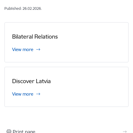
Published: 26.02.2026.
Bilateral Relations
View more
Discover Latvia
View more
Print page