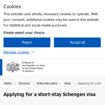
Skip to page content
Cookies
Press
to search
Enter
This website uses strictly necessary cookies to operate. With
your consent, additional cookies may be used in this website
for statistical and social media purposes.
Please select your choice:
Reject
Accept all
Manage cookies
Home
Services
Entry into Latvia
Visas
Applying for a short
Applying for a short-stay Schengen visa