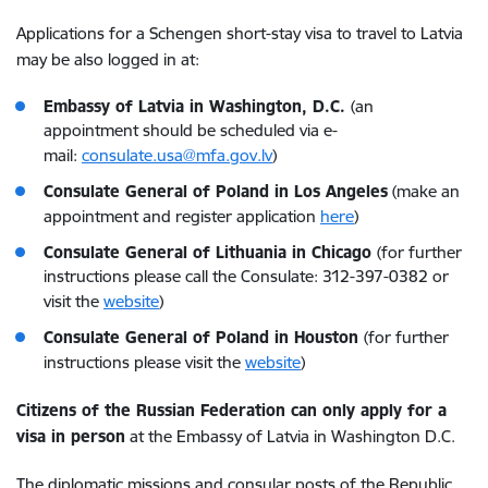
Applications for a Schengen short-stay visa to travel to Latvia
may be also logged in at:
Embassy of Latvia in Washington, D.C.
(an
appointment should be scheduled via e-
mail:
consulate.usa@mfa.gov.lv
)
Consulate General of Poland in Los Angeles
(make an
appointment and register application
here
)
Consulate General of Lithuania in Chicago
(for further
instructions please call the Consulate: 312-397-0382 or
visit the
website
)
Consulate General of Poland in Houston
(for further
instructions please visit the
website
)
Citizens of the Russian Federation can only apply for a
visa in person
at the Embassy of Latvia in Washington D.C.
The diplomatic missions and consular posts of the Republic