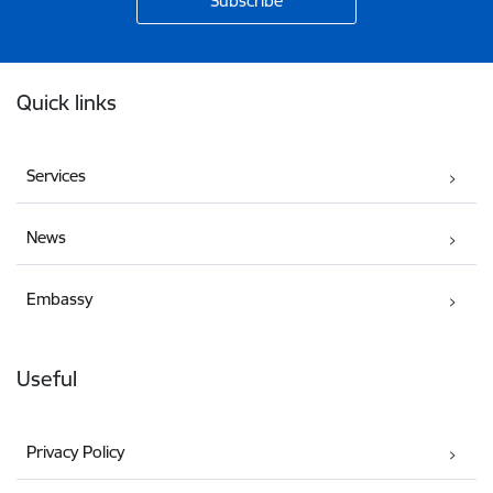
Footer
Quick links
Services
News
Embassy
Useful
Privacy Policy