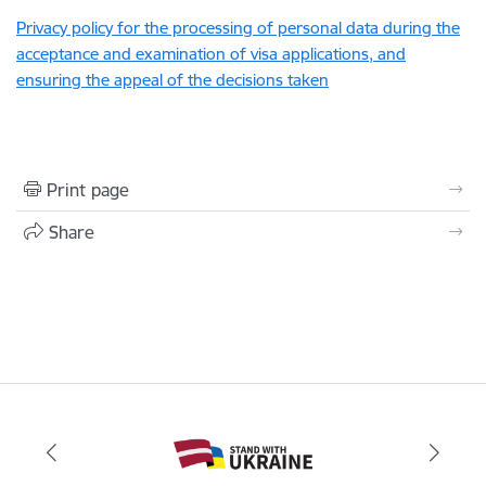
Privacy policy for the processing of personal data during the
acceptance and examination of visa applications, and
ensuring the appeal of the decisions taken
Print page
Share