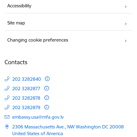
Accessibility
Site map
Changing cookie preferences
Contacts
202 3282840
202 3282877
202 3282878
202 3282879
E-mail:
embassy.usa@mfa.gov.lv
2306 Massachusetts Ave., NW Washington DC 20008
United States of America