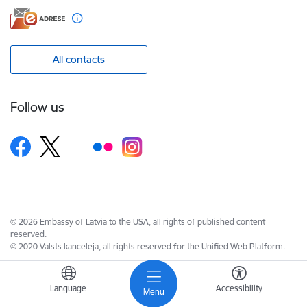
All contacts
Follow us
© 2026 Embassy of Latvia to the USA, all rights of published content
reserved.
© 2020 Valsts kanceleja, all rights reserved for the Unified Web Platform.
Language
Accessibility
Menu