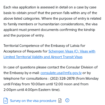
Each visa application is assessed in detail on a case by case
basis to obtain proof that the person falls within any of the
above listed categories. Where the purpose of entry is related
to family members or humanitarian considerations, the visa
applicant must present documents confirming the kinship
and the purpose of entry.
Territorial Competence of the Embassy of Latvia for
Acceptance of Requests for
Schengen Visas (C), Visas with
Limited Territorial Validity and Airport Transit Visas
In case of questions please contact the Consular Division of
the Embassy by e-mail:
consulate.usa@mfa.gov.lv
or by
telephone for consultations : (202) 328-2878 (from Monday
until Friday from 10:00am until 12:00 noon and from
2:00pm until 4:00pm Eastern time).
Download:
Survey on the visa procedure