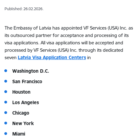
Published: 26.02.2026.
The Embassy of Latvia has appointed VF Services (USA) Inc. as
its outsourced partner for acceptance and processing of its
visa applications. All visa applications will be accepted and
processed by VF Services (USA) Inc. through its dedicated
seven
Latvia Visa Application Centers
in
Washington D.C.
San Francisco
Houston
Los Angeles
Chicago
New York
Miami