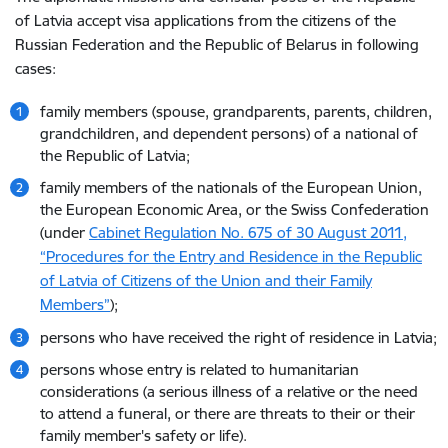
of Latvia accept visa applications from the citizens of the
Russian Federation and the Republic of Belarus in following
cases:
family members (spouse, grandparents, parents, children,
grandchildren, and dependent persons) of a national of
the Republic of Latvia;
family members of the nationals of the European Union,
the European Economic Area, or the Swiss Confederation
(under
Cabinet Regulation No. 675 of 30 August 2011,
“Procedures for the Entry and Residence in the Republic
of Latvia of Citizens of the Union and their Family
Members”
);
persons who have received the right of residence in Latvia;
persons whose entry is related to humanitarian
considerations (a serious illness of a relative or the need
to attend a funeral, or there are threats to their or their
family member's safety or life).