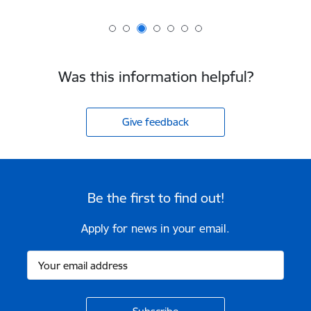
Was this information helpful?
Give feedback
Be the first to find out!
Apply for news in your email.